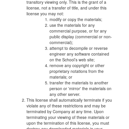
transitory viewing only. This is the grant of a
license, not a transfer of title, and under this
license you may not:
modify or copy the materials;
use the materials for any
commercial purpose, or for any
public display (commercial or non-
commercial);
attempt to decompile or reverse
engineer any software contained
on the School’s web site;
remove any copyright or other
proprietary notations from the
materials; or
transfer the materials to another
person or 'mirror' the materials on
any other server.
This license shall automatically terminate if you
violate any of these restrictions and may be
terminated by Company at any time. Upon
terminating your viewing of these materials or
upon the termination of this license, you must
destroy any downloaded materials in your