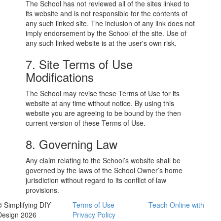
The School has not reviewed all of the sites linked to
its website and is not responsible for the contents of
any such linked site. The inclusion of any link does not
imply endorsement by the School of the site. Use of
any such linked website is at the user's own risk.
7. Site Terms of Use
Modifications
The School may revise these Terms of Use for its
website at any time without notice. By using this
website you are agreeing to be bound by the then
current version of these Terms of Use.
8. Governing Law
Any claim relating to the School’s website shall be
governed by the laws of the School Owner’s home
jurisdiction without regard to its conflict of law
provisions.
© Simplifying DIY
Terms of Use
Teach Online with
Design 2026
Privacy Policy