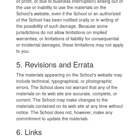
or profit, or due to business interruption) arising out of
the use or inability to use the materials on the
School’s website, even if the School or an authorized
of the School has been notified orally or in writing of
the possibility of such damage. Because some
jurisdictions do not allow limitations on implied
warranties, or limitations of liability for consequential
or incidental damages, these limitations may not apply
to you.
5. Revisions and Errata
The materials appearing on the School’s website may
include technical, typographical, or photographic
errors. The School does not warrant that any of the
materials on its web site are accurate, complete, or
current. The School may make changes to the
materials contained on its web site at any time without
notice. The School does not, however, make any
commitment to update the materials.
6. Links