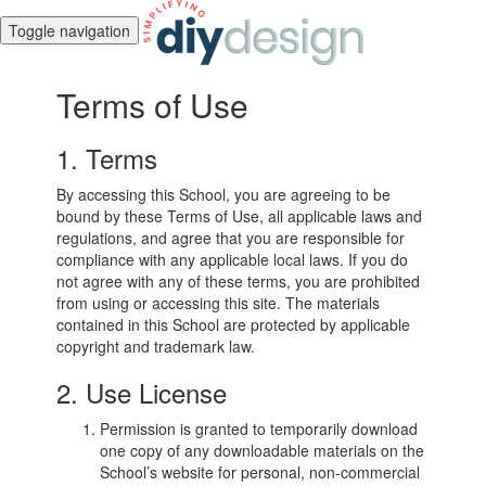
Toggle navigation
Terms of Use
1. Terms
By accessing this School, you are agreeing to be
bound by these Terms of Use, all applicable laws and
regulations, and agree that you are responsible for
compliance with any applicable local laws. If you do
not agree with any of these terms, you are prohibited
from using or accessing this site. The materials
contained in this School are protected by applicable
copyright and trademark law.
2. Use License
Permission is granted to temporarily download
one copy of any downloadable materials on the
School’s website for personal, non-commercial