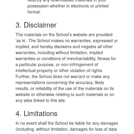
possession whether in electronic or printed
format.
3. Disclaimer
The materials on the School’s website are provided
'as is'. The School makes no warranties, expressed or
implied, and hereby disclaims and negates all other
warranties, including without limitation, implied
warranties or conditions of merchantability, fitness for
a particular purpose, or non-infringement of
intellectual property or other violation of rights.
Further, the School does not warrant or make any
representations concerning the accuracy, likely
results, or reliability of the use of the materials on its
website or otherwise relating to such materials or on
any sites linked to this site.
4. Limitations
In no event shall the School be liable for any damages
(including, without limitation, damages for loss of data